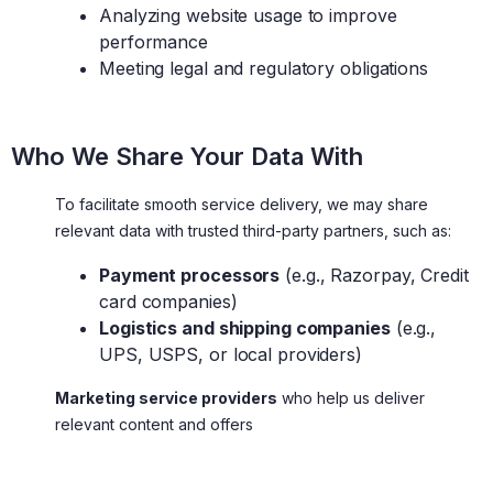
Analyzing website usage to improve
performance
Meeting legal and regulatory obligations
Who We Share Your Data With
To facilitate smooth service delivery, we may share
relevant data with trusted third-party partners, such as:
Payment processors
(e.g., Razorpay, Credit
card companies)
Logistics and shipping companies
(e.g.,
UPS, USPS, or local providers)
Marketing service providers
who help us deliver
relevant content and offers