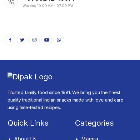
Working 10:00 AM - 07:00 PM
Trusted family food since 1981. We bring you the finest
quality traditional Indian snacks made with love and care
using time-tested recipes.
Quick Links
Categories
About Us
Mamra