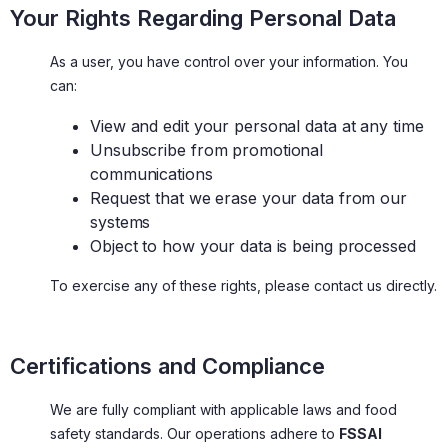
Your Rights Regarding Personal Data
As a user, you have control over your information. You
can:
View and edit your personal data at any time
Unsubscribe from promotional
communications
Request that we erase your data from our
systems
Object to how your data is being processed
To exercise any of these rights, please contact us directly.
Certifications and Compliance
We are fully compliant with applicable laws and food
safety standards. Our operations adhere to
FSSAI