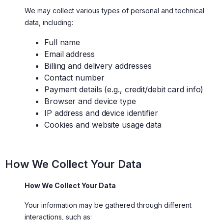
We may collect various types of personal and technical
data, including:
Full name
Email address
Billing and delivery addresses
Contact number
Payment details (e.g., credit/debit card info)
Browser and device type
IP address and device identifier
Cookies and website usage data
How We Collect Your Data
How We Collect Your Data
Your information may be gathered through different
interactions, such as: