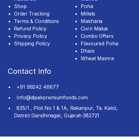
Shop
Poha
Order Tracking
Millets
Terms & Conditions
Makhana
Refund Policy
Corn Makai
Privacy Policy
Combo Offers
Shipping Policy
Flavoured Poha
Dhani
Wheat Mamra
Contact Info
+91 99242 46677
Info@dipakpremiumfoods.com
835/1 , Plot No 1 & 1A, Rakanpur, Ta. Kalol,
District Gandhinagar, Gujarat-382721