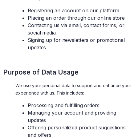
Registering an account on our platform
Placing an order through our online store
Contacting us via email, contact forms, or
social media
Signing up for newsletters or promotional
updates
Purpose of Data Usage
We use your personal data to support and enhance your
experience with us. This includes:
Processing and fulfilling orders
Managing your account and providing
updates
Offering personalized product suggestions
and offers