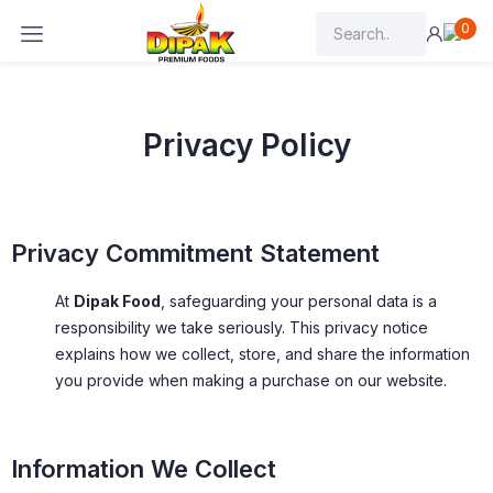
0
Privacy Policy
Privacy Commitment Statement
At
Dipak Food
, safeguarding your personal data is a
responsibility we take seriously. This privacy notice
explains how we collect, store, and share the information
you provide when making a purchase on our website.
Information We Collect