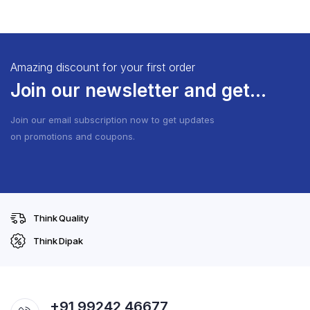
Amazing discount for your first order
Join our newsletter and get...
Join our email subscription now to get updates
on promotions and coupons.
Think Quality
Think Dipak
+91 99242 46677