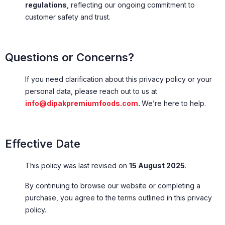
regulations
, reflecting our ongoing commitment to
customer safety and trust.
Questions or Concerns?
If you need clarification about this privacy policy or your
personal data, please reach out to us at
info@dipakpremiumfoods.com
.
We’re here to help.
Effective Date
This policy was last revised on
15 August 2025
.
By continuing to browse our website or completing a
purchase, you agree to the terms outlined in this privacy
policy.