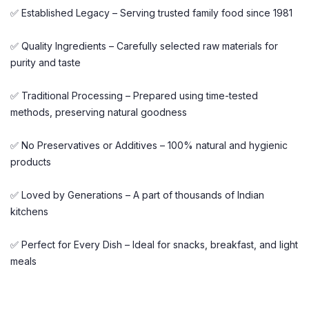
✅ Established Legacy – Serving trusted family food since 1981
✅ Quality Ingredients – Carefully selected raw materials for
purity and taste
✅ Traditional Processing – Prepared using time-tested
methods, preserving natural goodness
✅ No Preservatives or Additives – 100% natural and hygienic
products
✅ Loved by Generations – A part of thousands of Indian
kitchens
✅ Perfect for Every Dish – Ideal for snacks, breakfast, and light
meals