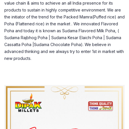
value chain & aims to achieve an all India presence for its
products to sustain in highly competitive environment. We are
the initiator of the trend for the Packed Mamra(Puffed rice) and
Poha (Flattened rice) in the market . We innovated Flavored
Poha and today it is known as Sudama Flavored Milk Poha, (
Sudama Rajbhog Poha | Sudama Kesar Elaichi Poha | Sudama
Cassatta Poha |Sudama Chocolate Poha). We believe in
advanced thinking and we always try to enter 1st in market with
new products.