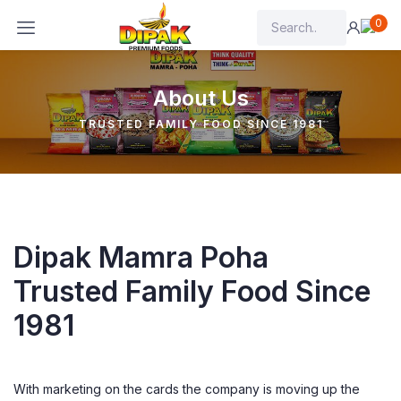
0
About Us
TRUSTED FAMILY FOOD SINCE 1981
Dipak Mamra Poha
Trusted Family Food Since
1981
With marketing on the cards the company is moving up the