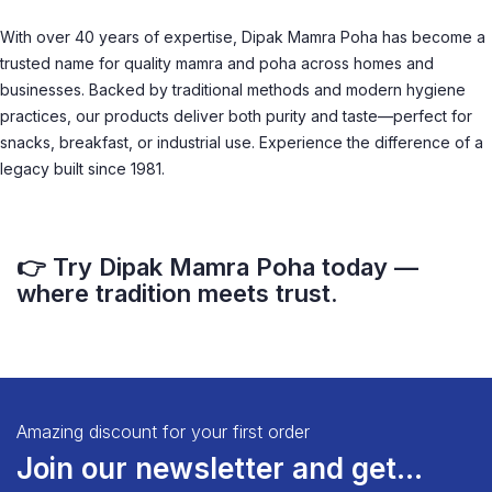
With over 40 years of expertise, Dipak Mamra Poha has become a
trusted name for quality mamra and poha across homes and
businesses. Backed by traditional methods and modern hygiene
practices, our products deliver both purity and taste—perfect for
snacks, breakfast, or industrial use. Experience the difference of a
legacy built since 1981.
👉 Try Dipak Mamra Poha today —
where tradition meets trust.
Amazing discount for your first order
Join our newsletter and get...