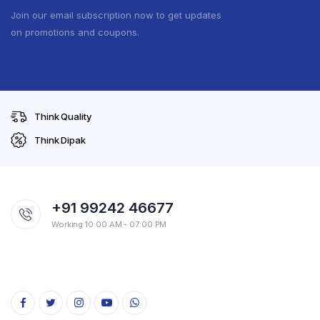
Join our email subscription now to get updates
on promotions and coupons.
Think Quality
Think Dipak
+91 99242 46677
Working 10:00 AM - 07:00 PM