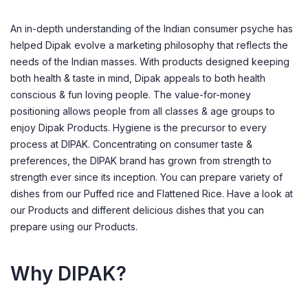
An in-depth understanding of the Indian consumer psyche has
helped Dipak evolve a marketing philosophy that reflects the
needs of the Indian masses. With products designed keeping
both health & taste in mind, Dipak appeals to both health
conscious & fun loving people. The value-for-money
positioning allows people from all classes & age groups to
enjoy Dipak Products. Hygiene is the precursor to every
process at DIPAK. Concentrating on consumer taste &
preferences, the DIPAK brand has grown from strength to
strength ever since its inception. You can prepare variety of
dishes from our Puffed rice and Flattened Rice. Have a look at
our Products and different delicious dishes that you can
prepare using our Products.
Why DIPAK?