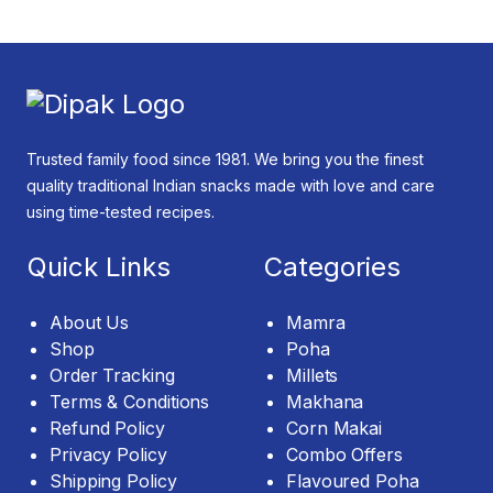
Trusted family food since 1981. We bring you the finest
quality traditional Indian snacks made with love and care
using time-tested recipes.
Quick Links
Categories
About Us
Mamra
Shop
Poha
Order Tracking
Millets
Terms & Conditions
Makhana
Refund Policy
Corn Makai
Privacy Policy
Combo Offers
Shipping Policy
Flavoured Poha