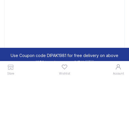
Use Coupon code DIPAK1981 for free delivery on above
1950/- order across INDIA 🇮🇳
Dismiss
Store
Wishlist
Account