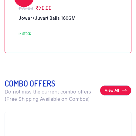
₹
70.00
₹
75.00
Jowar (Juvar) Balls 160GM
IN STOCK
COMBO OFFERS
View All
Do not miss the current combo offers
(Free Shipping Available on Combos)