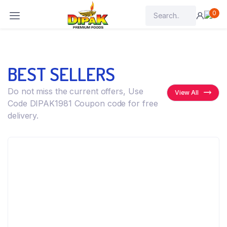
0
BEST SELLERS
Do not miss the current offers, Use
View All
Code DIPAK1981 Coupon code for free
delivery.