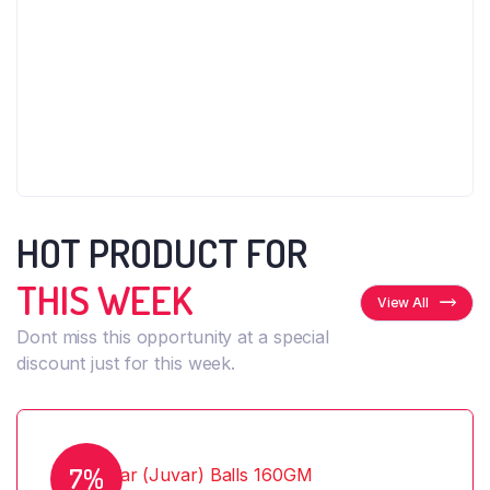
HOT PRODUCT FOR
THIS WEEK
View All
Dont miss this opportunity at a special
discount just for this week.
7%