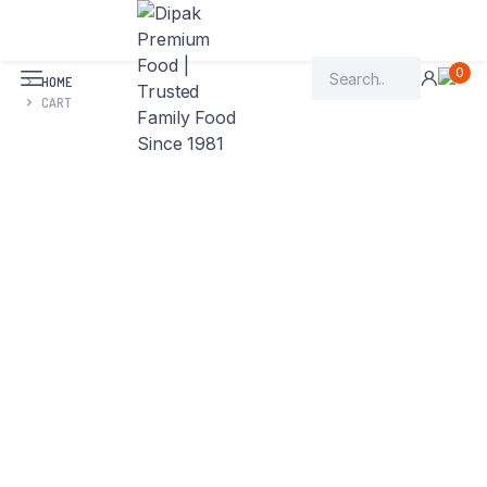
0
HOME
CART