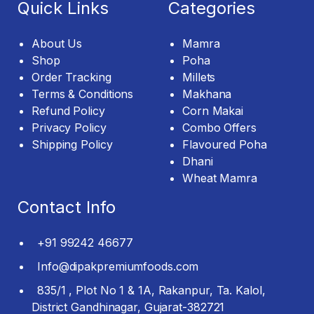
Quick Links
Categories
About Us
Mamra
Shop
Poha
Order Tracking
Millets
Terms & Conditions
Makhana
Refund Policy
Corn Makai
Privacy Policy
Combo Offers
Shipping Policy
Flavoured Poha
Dhani
Wheat Mamra
Contact Info
+91 99242 46677
Info@dipakpremiumfoods.com
835/1 , Plot No 1 & 1A, Rakanpur, Ta. Kalol,
District Gandhinagar, Gujarat-382721