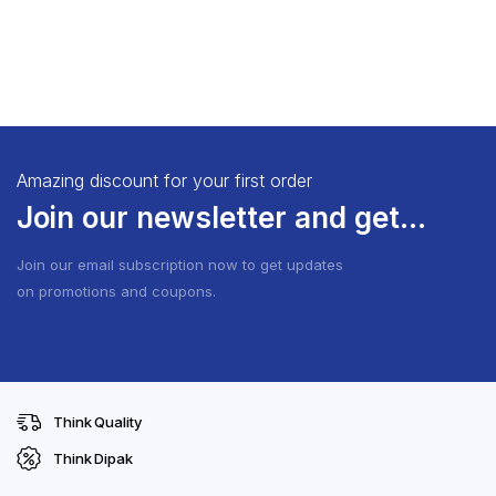
Amazing discount for your first order
Join our newsletter and get...
Join our email subscription now to get updates
on promotions and coupons.
Think Quality
Think Dipak