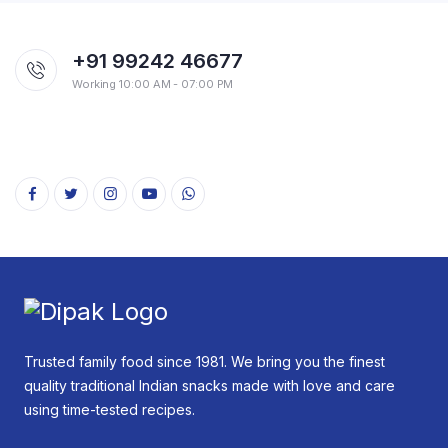
+91 99242 46677
Working 10:00 AM - 07:00 PM
Trusted family food since 1981. We bring you the finest
quality traditional Indian snacks made with love and care
using time-tested recipes.