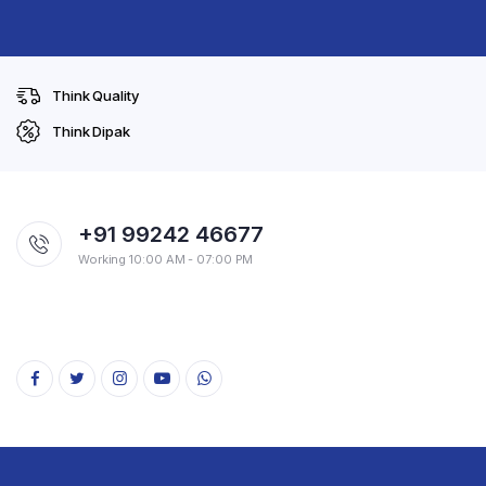
Think Quality
Think Dipak
+91 99242 46677
Working 10:00 AM - 07:00 PM