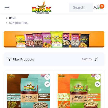
0
HOME
COMBO OFFERS
Sort by
Filter Products