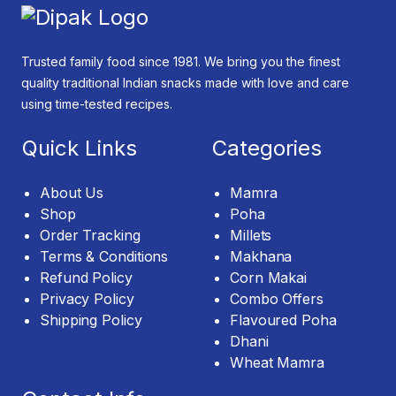
Trusted family food since 1981. We bring you the finest
quality traditional Indian snacks made with love and care
using time-tested recipes.
Quick Links
Categories
About Us
Mamra
Shop
Poha
Order Tracking
Millets
Terms & Conditions
Makhana
Refund Policy
Corn Makai
Privacy Policy
Combo Offers
Shipping Policy
Flavoured Poha
Dhani
Wheat Mamra