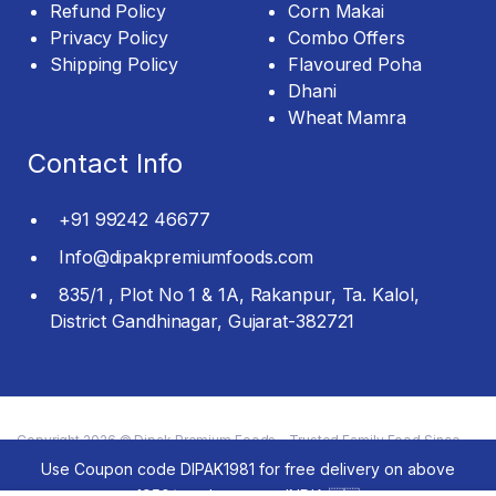
Refund Policy
Corn Makai
Privacy Policy
Combo Offers
Shipping Policy
Flavoured Poha
Dhani
Wheat Mamra
Contact Info
+91 99242 46677
Info@dipakpremiumfoods.com
835/1 , Plot No 1 & 1A, Rakanpur, Ta. Kalol,
District Gandhinagar, Gujarat-382721
Copyright 2026 © Dipak Premium Foods - Trusted Family Food Since
1981 All rights reserved.
Use Coupon code DIPAK1981 for free delivery on above
1950/- order across INDIA 🇮🇳