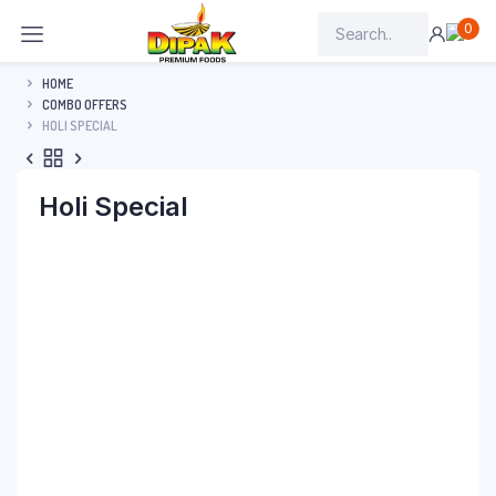
0
HOME
COMBO OFFERS
HOLI SPECIAL
Holi Special