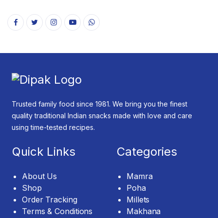
Trusted family food since 1981. We bring you the finest
quality traditional Indian snacks made with love and care
using time-tested recipes.
Quick Links
Categories
About Us
Mamra
Shop
Poha
Order Tracking
Millets
Terms & Conditions
Makhana