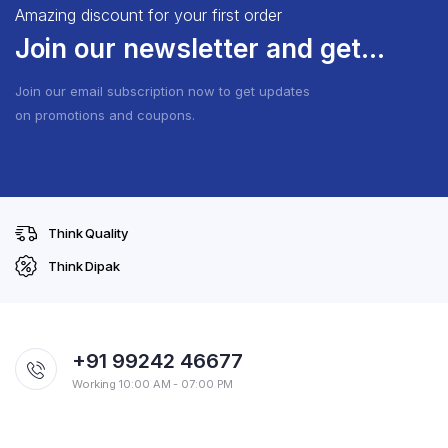
Amazing discount for your first order
Join our newsletter and get...
Join our email subscription now to get updates
on promotions and coupons.
Think Quality
Think Dipak
+91 99242 46677
Working 10:00 AM - 07:00 PM