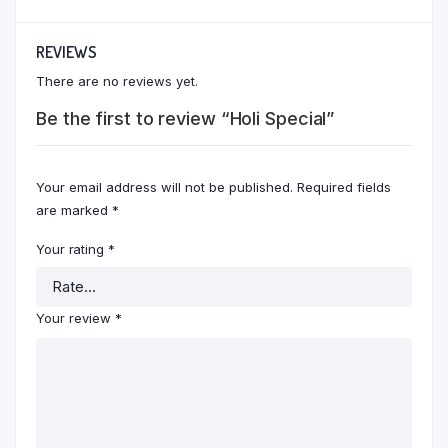
REVIEWS
There are no reviews yet.
Be the first to review “Holi Special”
Your email address will not be published.
Required fields
are marked
*
Your rating
*
Your review
*