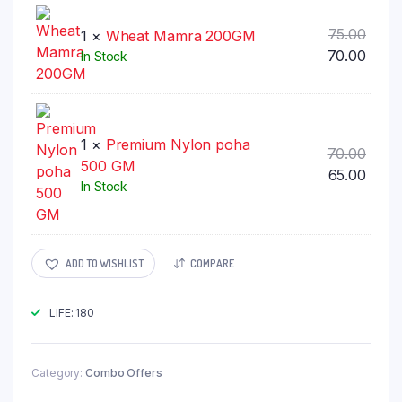
₹70.00
Origi
75.00
1 ×
Wheat Mamra 200GM
price
Curr
70.00
In Stock
was:
price
₹75.00
is:
₹70.00
1 ×
Premium Nylon poha
Origi
70.00
500 GM
price
Curr
65.00
In Stock
was:
price
₹70.00
is:
₹65.00
ADD TO WISHLIST
COMPARE
LIFE: 180
Category:
Combo Offers