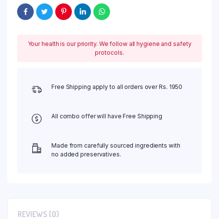
Your health is our priority. We follow all hygiene and safety
protocols.
Free Shipping apply to all orders over Rs. 1950
All combo offer will have Free Shipping
Made from carefully sourced ingredients with
no added preservatives.
REVIEWS (0)