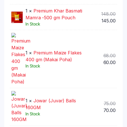
1 ×
Premium Khar Basmati
Origi
148.00
Mamra -500 gm Pouch
price
Curr
145.00
In Stock
was:
price
₹148.
is:
₹145.0
1 ×
Premium Maize Flakes
Origi
68.00
400 gm (Makai Poha)
price
Curr
60.00
In Stock
was:
price
₹68.00
is:
₹60.00
1 ×
Jowar (Juvar) Balls
Origi
75.00
160GM
price
Curr
70.00
In Stock
was:
price
₹75.00
is: