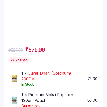
Original
Current
₹
570.00
₹
596.00
price
price
was:
is:
OUT OF STOCK
₹596.00.
₹570.00.
1 ×
Juvar Dhani (Sorghum)
75.00
200GM
In Stock
1 ×
Premium Makai Popcorn
85.00
190gm Pouch
Out of stock