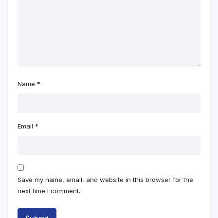
Name
*
Email
*
Save my name, email, and website in this browser for the
next time I comment.