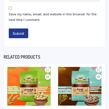
Save my name, email, and website in this browser for the
next time I comment.
RELATED PRODUCTS