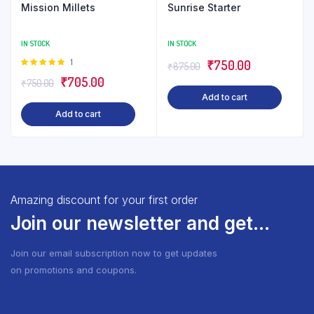
Mission Millets
Sunrise Starter
IN STOCK
IN STOCK
Rated
1
Original
Current
₹
750.00
₹
875.00
5.00
out of
Original
Current
₹
705.00
price
price
₹
750.00
5
Add to cart
price
price
was:
is:
Add to cart
was:
is:
₹875.00.
₹750.00.
₹750.00.
₹705.00.
Amazing discount for your first order
Join our newsletter and get...
Join our email subscription now to get updates
on promotions and coupons.