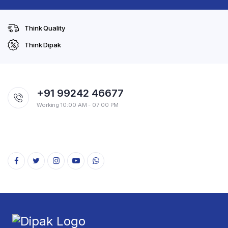
Think Quality
Think Dipak
+91 99242 46677
Working 10:00 AM - 07:00 PM