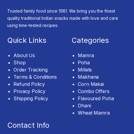
Trusted family food since 1981. We bring you the finest
quality traditional Indian snacks made with love and care
using time-tested recipes.
Quick Links
Categories
About Us
Mamra
Shop
Poha
Order Tracking
Millets
Terms & Conditions
Makhana
Refund Policy
Corn Makai
Privacy Policy
Combo Offers
Shipping Policy
Flavoured Poha
Dhani
Wheat Mamra
Contact Info