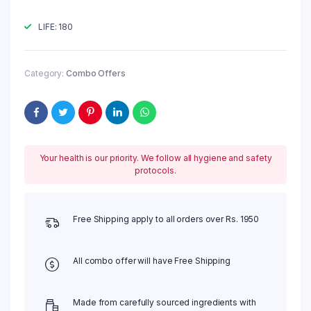
₹60.00
LIFE: 180
Category:
Combo Offers
Your health is our priority. We follow all hygiene and safety
protocols.
Free Shipping apply to all orders over Rs. 1950
All combo offer will have Free Shipping
Made from carefully sourced ingredients with