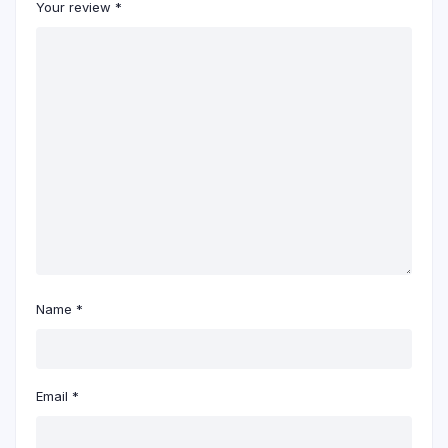
Your review
*
Name
*
Email
*