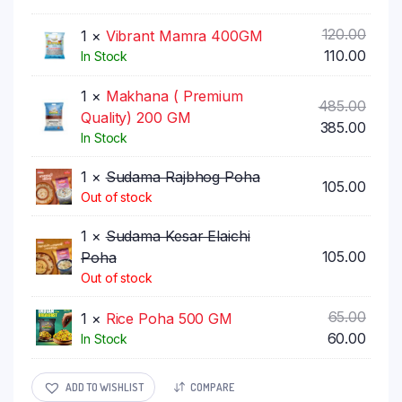
was:
price
₹75.00
is:
Origi
120.00
1 ×
Vibrant Mamra 400GM
₹70.00
price
Curr
110.00
In Stock
was:
price
1 ×
Makhana ( Premium
₹120.0
is:
Origi
485.00
Quality) 200 GM
₹110.0
price
Curr
385.00
In Stock
was:
price
₹485.
is:
1 ×
Sudama Rajbhog Poha
105.00
₹385.
Out of stock
1 ×
Sudama Kesar Elaichi
105.00
Poha
Out of stock
Origi
65.00
1 ×
Rice Poha 500 GM
price
Curr
60.00
In Stock
was:
price
₹65.00
is:
ADD TO WISHLIST
COMPARE