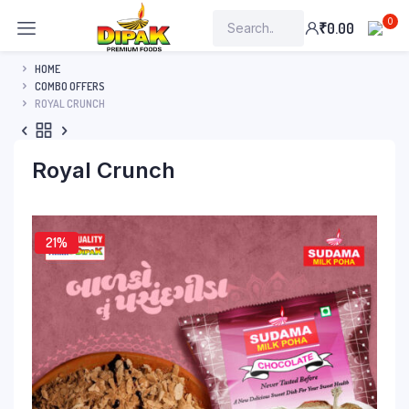
0
₹
0.00
HOME
COMBO OFFERS
ROYAL CRUNCH
Royal Crunch
21%