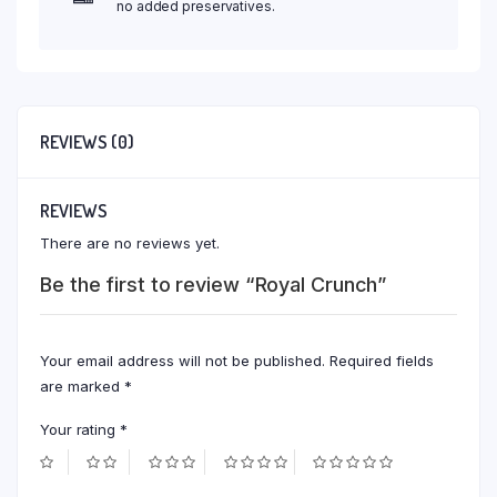
no added preservatives.
REVIEWS (0)
REVIEWS
There are no reviews yet.
Be the first to review “Royal Crunch”
Your email address will not be published.
Required fields
are marked
*
Your rating
*